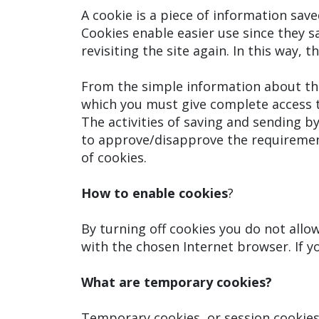
A cookie is a piece of information sav
Cookies enable easier use since they s
revisiting the site again. In this way,
From the simple information about the
which you must give complete access t
The activities of saving and sending b
to approve/disapprove the requirement
of cookies.
How to enable cookies
?
By turning off cookies you do not all
with the chosen Internet browser. If yo
What are temporary cookies?
Temporary cookies, or session cookie