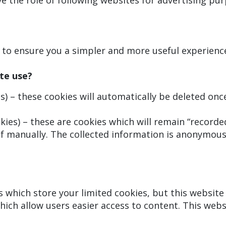
 the role of following websites for advertising pur
r to ensure you a simpler and more useful experienc
te use?
) – these cookies will automatically be deleted onc
ies) – these are cookies which will remain “recorded
f manually. The collected information is anonymous,
es which store your limited cookies, but this websit
hich allow users easier access to content. This webs