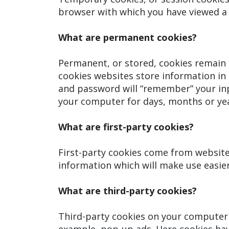
browser with which you have viewed a 
What are permanent cookies?
Permanent, or stored, cookies remain 
cookies websites store information in 
and password will “remember” your inp
your computer for days, months or yea
What are first-party cookies?
First-party cookies come from website
information which will make use easier
What are third-party cookies?
Third-party cookies on your computer 