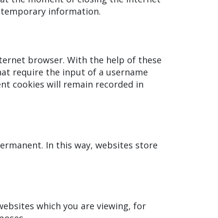
e temporary information.
ternet browser. With the help of these
hat require the input of a username
nt cookies will remain recorded in
ermanent. In this way, websites store
ebsites which you are viewing, for