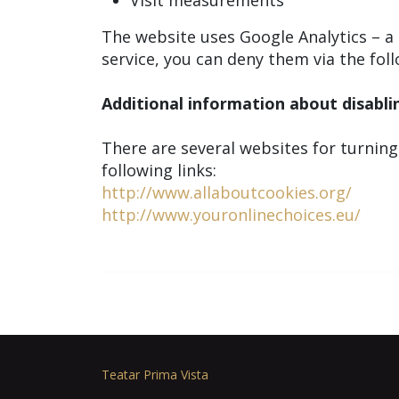
Visit measurements
The website uses Google Analytics – a s
service, you can deny them via the foll
Additional information about disabli
There are several websites for turning
following links:
http://www.allaboutcookies.org/
http://www.youronlinechoices.eu/
Teatar Prima Vista