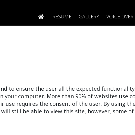
RESUME
GALLERY
VOICE-OVER
nd to ensure the user all the expected functionalit
on your computer. More than 90% of websites use co
r use requires the consent of the user. By using th
will still be able to view this site, however, some of 