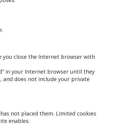
poses.
e.
e you close the Internet browser with
” in your Internet browser until they
 and does not include your private
e has not placed them. Limited cookies
ite enables: