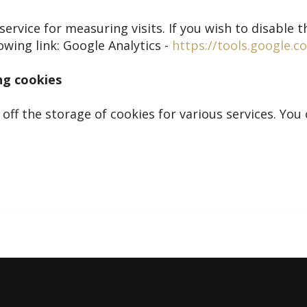
ervice for measuring visits. If you wish to disable th
owing link: Google Analytics -
https://tools.google.
ng cookies
 off the storage of cookies for various services. Yo