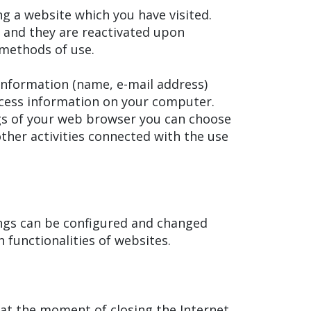
g a website which you have visited.
) and they are reactivated upon
r methods of use.
information (name, e-mail address)
ccess information on your computer.
ings of your web browser you can choose
ther activities connected with the use
ings can be configured and changed
n functionalities of websites.
at the moment of closing the Internet