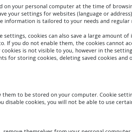
ed on your personal computer at the time of browsin
ave your settings for websites (language or address
 the information is tailored to your needs and regula
 settings, cookies can also save a large amount of 
o. If you do not enable them, the cookies cannot a
y cookies is not visible to you, however in the sett
s for storing cookies, deleting saved cookies and o
ow them to be stored on your computer. Cookie sett
u disable cookies, you will not be able to use certai
s, remove themselves from your personal computer 