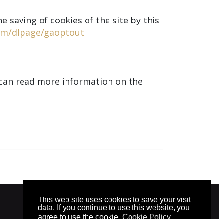
e saving of cookies of the site by this
com/dlpage/gaoptout
u can read more information on the
This web site uses cookies to save your visit
© 2025. by
znaor.com
data. If you continue to use this website, you
agree to use the cookie.
Cookie Policy