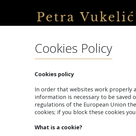
Cookies Policy
Cookies policy
In order that websites work properly a
information is necessary to be saved 
regulations of the European Union thei
cookies; if you block these cookies you 
What is a cookie?