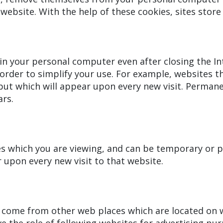
website. With the help of these cookies, sites stor
in your personal computer even after closing the In
order to simplify your use. For example, websites t
ut which will appear upon every new visit. Permane
rs.
s which you are viewing, and can be temporary or p
 upon every new visit to that website.
come from other web places which are located on w