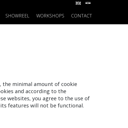
SHOWREEL
WORKSHOPS
CONTACT
y, the minimal amount of cookie
okies and according to the
ese websites, you agree to the use of
its features will not be functional.