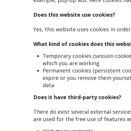
example, pop-up ads. Here cookies have
Does this website use cookies?
Yes, this website uses cookies in orde
What kind of cookies does this websi
Temporary cookies (session cookies
which you are working
Permanent cookies (persistent cook
expire or you remove them yoursel
data
Does it have third-party cookies?
There do exist several external servic
are used for the free use of features w